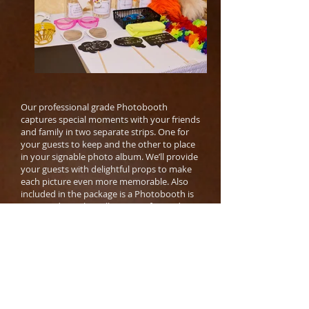
Our professional grade Photobooth
captures special moments with your friends
and family in two separate strips. One for
your guests to keep and the other to place
in your signable photo album. We’ll provide
your guests with delightful props to make
each picture even more memorable. Also
included in the package is a Photobooth is
an attendant who will ensure a fun and
easy experience for your guests.
Service Includes:
Photobooth with Privacy Curtain​ OR
Backdrop for an Open Air Setup (White,
Black, Black with Gold Sparkles)
A Photobooth attendant