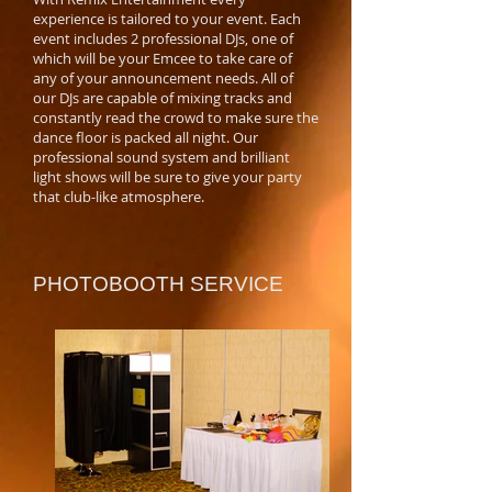
experience is tailored to your event. Each
event includes 2 professional DJs, one of
which will be your Emcee to take care of
any of your announcement needs. All of
our DJs are capable of mixing tracks and
constantly read the crowd to make sure the
dance floor is packed all night. Our
professional sound system and brilliant
light shows will be sure to give your party
that club-like atmosphere.
PHOTOBOOTH SERVICE