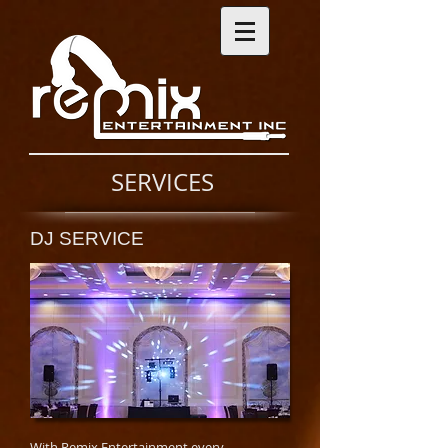
SERVICES
DJ SERVICE
With Remix Entertainment every